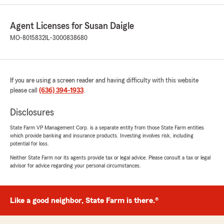
Julie Horvath
July 21, 2026
Agent Licenses for Susan Daigle
MO-8015832
IL-3000838680
5
out of
5
rating by Julie Horvath
"Easy to get ahold of. Took care of my
concerns."
If you are using a screen reader and having difficulty with this website
We responded:
please call
(636) 394-1933
.
"Wow, thank you for the 5-star review,
Julie! We truly appreciate your support. If
Disclosures
you ever need anything, we’re just a call or
State Farm VP Management Corp. is a separate entity from those State Farm entities
message away. "
which provide banking and insurance products. Investing involves risk, including
potential for loss.
Neither State Farm nor its agents provide tax or legal advice. Please consult a tax or legal
advisor for advice regarding your personal circumstances.
Angela Beermann
July 16, 2026
Like a good neighbor, State Farm is there.®
5
out of
5
rating by Angela Beermann
"I LOVE Susan Daigle and team!!!! They have