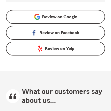
Review on
Google
Review on
Facebook
Review on
Yelp
What our customers say
about us...