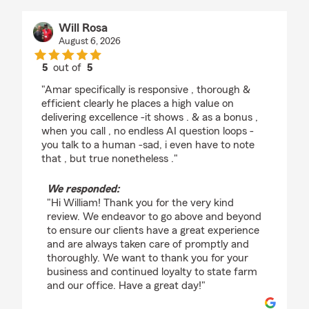
Will Rosa
August 6, 2026
5
out of
5
rating by Will Rosa
"Amar specifically is responsive , thorough &
efficient clearly he places a high value on
delivering excellence -it shows . & as a bonus ,
when you call , no endless AI question loops -
you talk to a human -sad, i even have to note
that , but true nonetheless ."
We responded:
"Hi William! Thank you for the very kind
review. We endeavor to go above and beyond
to ensure our clients have a great experience
and are always taken care of promptly and
thoroughly. We want to thank you for your
business and continued loyalty to state farm
and our office. Have a great day!"