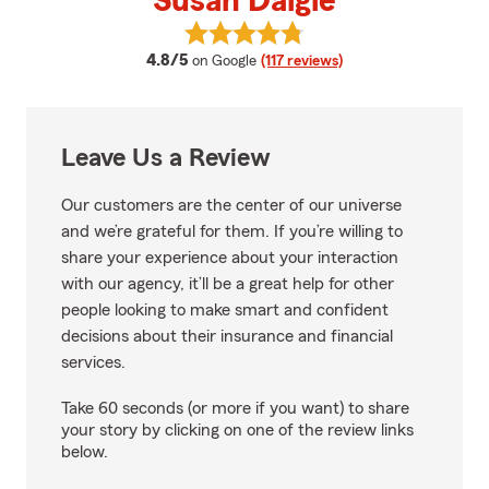
Susan Daigle
View Susan Daigle's reviews on G
average rating
4.8/5
on Google
(117 reviews)
Leave Us a Review
Our customers are the center of our universe
and we’re grateful for them. If you’re willing to
share your experience about your interaction
with our agency, it’ll be a great help for other
people looking to make smart and confident
decisions about their insurance and financial
services.
Take 60 seconds (or more if you want) to share
your story by clicking on one of the review links
below.