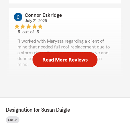
Connor Eskridge
July 21, 2026
5
out of
5
rating by Connor Eskridge
"I worked with Maryssa regarding a client of
mine that needed full roof replacement due to
a storm claim. They were very responsive and
definitely have their clients best interest in
Read More Reviews
mind."
We responded:
"Hi Connor, we really appreciate your
review! We’re so glad you had such a positive
experience with my team and I here in
Ballwin. If you ever need help, we are just a
phone call away! - Your State Farm Agent,
Designation for Susan Daigle
Susan Daigle "
ChFC®