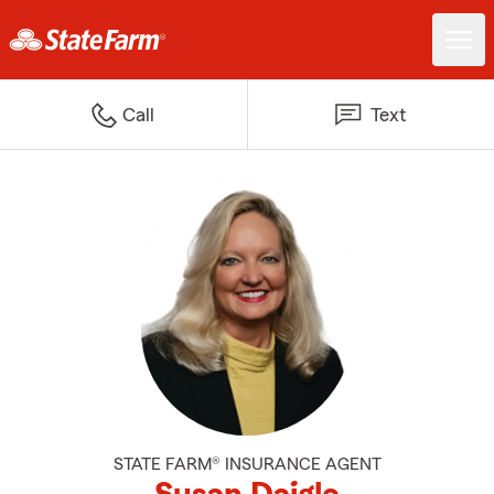
Call
Text
STATE FARM® INSURANCE AGENT