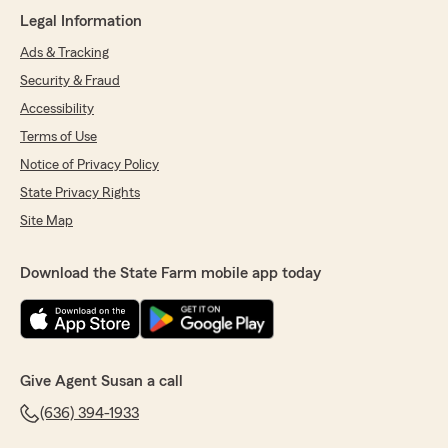
always gone above and beyond for me and my
Legal Information
family. I have been with them for almost 40
years got married, had a child bought a house
Ads & Tracking
for the first time and yes had to file several
Security & Fraud
claims over the years. They have always held
my hand. When I was young and refinanced
Accessibility
my house the mortgage company dropped my
Terms of Use
homeowner's insurance from the escrow and
Notice of Privacy Policy
Susan called me to make sure I knew this
before I could sign the new loan agreement!!!
State Privacy Rights
As any homeowner knows this could have been
Site Map
a nightmare as that also meant my taxes were
not in escrow. I love this team and no matter
how much another company claims they can
Download the State Farm mobile app today
save me!!! You can't put a price on a team that
makes you feel and treats you like Family every
time, all the time!!!"
We responded:
Give Agent Susan a call
"Thank you so much for your kind review,
Angela! If you need insurance assistance, we
(636) 394-1933
are just an email or call away! - Susan Daigle,