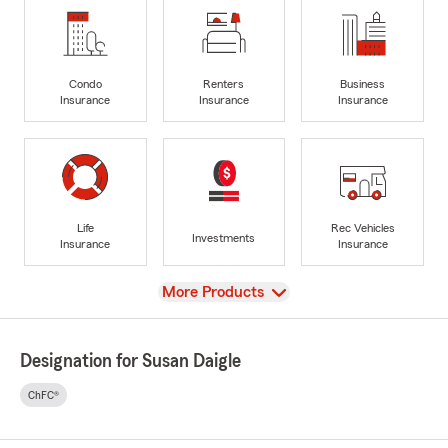
Condo
Renters
Business
Insurance
Insurance
Insurance
Life
Rec Vehicles
Investments
Insurance
Insurance
View
More Products
Designation for Susan Daigle
ChFC®