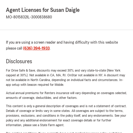
Agent Licenses for Susan Daigle
MO-8015832
IL-3000838680
If you are using a screen reader and having difficulty with this website
please call
(636) 394-1933
.
Disclosures
For Drive Safe & Save, discounts may exceed 30% and vary state-to-state (New York
capped at 30%). Not available in CA, MA, RI. OnStar not available in NY. A discount may
not be available in North Carolina, depending on individual facts and circumstances. In-
app setup with beacon required for Mobile.
Actual annual premiums for Renters insurance will vary depending on coverages selected,
amounts of coverage, deductibles, and other factors.
This content is only a general description of coverages and is not a statement of contract.
Details of coverage or limits vary in some states. All coverages are subject to the terms,
provisions, exclusions, and conditions in the policy itself, and any endorsements. See your
policy and any additional endorsement for exact coverage details or for further
information, please see a State Farm agent.