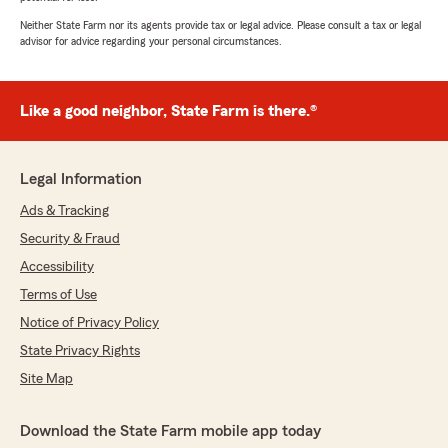
Neither State Farm nor its agents provide tax or legal advice. Please consult a tax or legal
advisor for advice regarding your personal circumstances.
Like a good neighbor, State Farm is there.®
Legal Information
Ads & Tracking
Security & Fraud
Accessibility
Terms of Use
Notice of Privacy Policy
State Privacy Rights
Site Map
Download the State Farm mobile app today