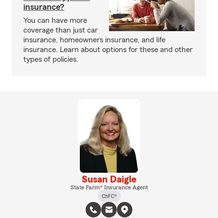
insurance?
You can have more
coverage than just car
insurance, homeowners insurance, and life
insurance. Learn about options for these and other
types of policies.
Susan Daigle
State Farm® Insurance Agent
ChFC®