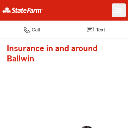
Call
Text
Insurance in and around
Ballwin