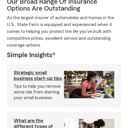
Our Broad Range Of Insurance
Options Are Outstanding
As the largest insurer of automobiles and homes in the
U.S., State Farm is equipped and experienced when it
comes to helping you protect the life you've built with
competitive prices, excellent service and outstanding
coverage options.
Simple Insights®
Strategic small
business start-up tips
Tips to help you remove
some risk from starting
your small business.
What are the
different types of