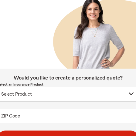
Would you like to create a personalized quote?
elect an Insurance Product
ZIP Code