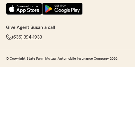
Give Agent Susan a call
(636) 394-1933
© Copyright State Farm Mutual Automobile Insurance Company 2026.