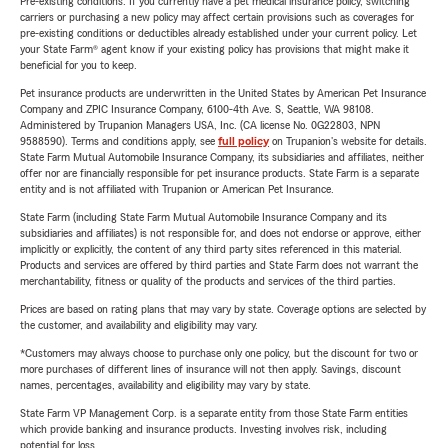
Pre-existing conditions: If you currently have a pet medical insurance policy, switching
carriers or purchasing a new policy may affect certain provisions such as coverages for
pre-existing conditions or deductibles already established under your current policy. Let
your State Farm® agent know if your existing policy has provisions that might make it
beneficial for you to keep.
Pet insurance products are underwritten in the United States by American Pet Insurance
Company and ZPIC Insurance Company, 6100-4th Ave. S, Seattle, WA 98108.
Administered by Trupanion Managers USA, Inc. (CA license No. 0G22803, NPN
9588590). Terms and conditions apply, see
full policy
on Trupanion's website for details.
State Farm Mutual Automobile Insurance Company, its subsidiaries and affiliates, neither
offer nor are financially responsible for pet insurance products. State Farm is a separate
entity and is not affiliated with Trupanion or American Pet Insurance.
State Farm (including State Farm Mutual Automobile Insurance Company and its
subsidiaries and affiliates) is not responsible for, and does not endorse or approve, either
implicitly or explicitly, the content of any third party sites referenced in this material.
Products and services are offered by third parties and State Farm does not warrant the
merchantability, fitness or quality of the products and services of the third parties.
Prices are based on rating plans that may vary by state. Coverage options are selected by
the customer, and availability and eligibility may vary.
*Customers may always choose to purchase only one policy, but the discount for two or
more purchases of different lines of insurance will not then apply. Savings, discount
names, percentages, availability and eligibility may vary by state.
State Farm VP Management Corp. is a separate entity from those State Farm entities
which provide banking and insurance products. Investing involves risk, including
potential for loss.