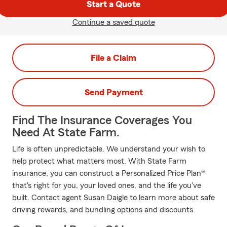
Start a Quote
Continue a saved quote
File a Claim
Send Payment
Find The Insurance Coverages You
Need At State Farm.
Life is often unpredictable. We understand your wish to
help protect what matters most. With State Farm
insurance, you can construct a Personalized Price Plan®
that's right for you, your loved ones, and the life you've
built. Contact agent Susan Daigle to learn more about safe
driving rewards, and bundling options and discounts.