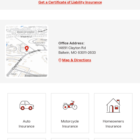
Get a Certificate of Liability Insurance
Office Address:
14691 Clayton Rd
Ballwin, MO 63011-2633
Map & Directions
Auto
Motorcycle
Homeowners
Insurance
Insurance
Insurance