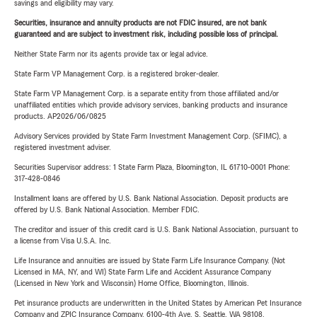
savings and eligibility may vary.
Securities, insurance and annuity products are not FDIC insured, are not bank
guaranteed and are subject to investment risk, including possible loss of principal.
Neither State Farm nor its agents provide tax or legal advice.
State Farm VP Management Corp. is a registered broker-dealer.
State Farm VP Management Corp. is a separate entity from those affiliated and/or
unaffiliated entities which provide advisory services, banking products and insurance
products. AP2026/06/0825
Advisory Services provided by State Farm Investment Management Corp. (SFIMC), a
registered investment adviser.
Securities Supervisor address: 1 State Farm Plaza, Bloomington, IL 61710-0001 Phone:
317-428-0846
Installment loans are offered by U.S. Bank National Association. Deposit products are
offered by U.S. Bank National Association. Member FDIC.
The creditor and issuer of this credit card is U.S. Bank National Association, pursuant to
a license from Visa U.S.A. Inc.
Life Insurance and annuities are issued by State Farm Life Insurance Company. (Not
Licensed in MA, NY, and WI) State Farm Life and Accident Assurance Company
(Licensed in New York and Wisconsin) Home Office, Bloomington, Illinois.
Pet insurance products are underwritten in the United States by American Pet Insurance
Company and ZPIC Insurance Company, 6100-4th Ave. S, Seattle, WA 98108.