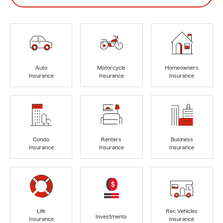
Auto
Motorcycle
Homeowners
Insurance
Insurance
Insurance
Condo
Renters
Business
Insurance
Insurance
Insurance
Life
Rec Vehicles
Investments
Insurance
Insurance