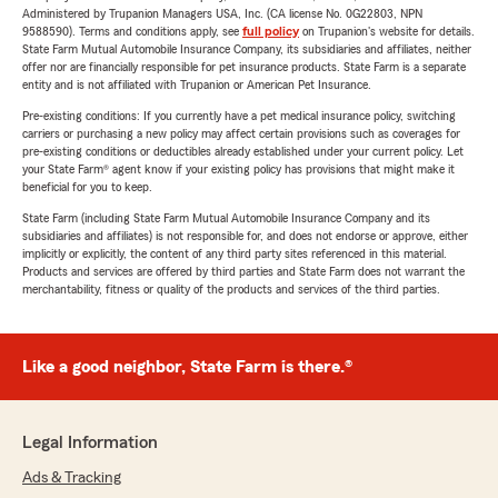
Administered by Trupanion Managers USA, Inc. (CA license No. 0G22803, NPN
9588590). Terms and conditions apply, see
full policy
on Trupanion's website for details.
State Farm Mutual Automobile Insurance Company, its subsidiaries and affiliates, neither
offer nor are financially responsible for pet insurance products. State Farm is a separate
entity and is not affiliated with Trupanion or American Pet Insurance.
Pre-existing conditions: If you currently have a pet medical insurance policy, switching
carriers or purchasing a new policy may affect certain provisions such as coverages for
pre-existing conditions or deductibles already established under your current policy. Let
your State Farm® agent know if your existing policy has provisions that might make it
beneficial for you to keep.
State Farm (including State Farm Mutual Automobile Insurance Company and its
subsidiaries and affiliates) is not responsible for, and does not endorse or approve, either
implicitly or explicitly, the content of any third party sites referenced in this material.
Products and services are offered by third parties and State Farm does not warrant the
merchantability, fitness or quality of the products and services of the third parties.
Like a good neighbor, State Farm is there.®
Legal Information
Ads & Tracking