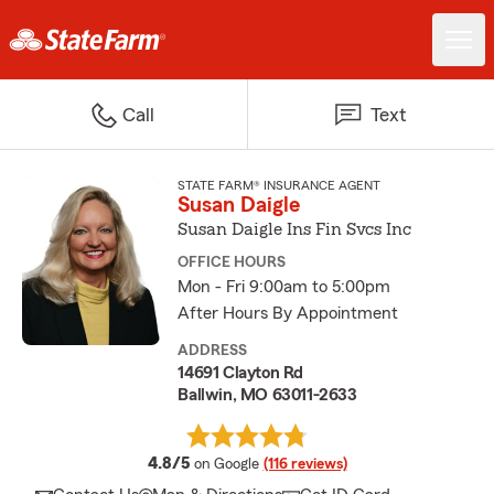
Call
Text
STATE FARM® INSURANCE AGENT
Susan Daigle
Susan Daigle Ins Fin Svcs Inc
OFFICE HOURS
Mon - Fri 9:00am to 5:00pm
After Hours By Appointment
ADDRESS
14691 Clayton Rd
Ballwin, MO 63011-2633
average rating
4.8/5
on Google
(116 reviews)