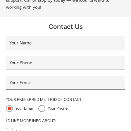
support. Call or stop by today — we look forward to
working with you!
Contact Us
Your Name
Your Phone
Your Email
YOUR PREFERRED METHOD OF CONTACT
Your Email
Your Phone
I'D LIKE MORE INFO ABOUT: