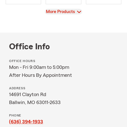
View
More Products
Office Info
OFFICE HOURS
Mon - Fri 9:00am to 5:00pm
After Hours By Appointment
ADDRESS
14691 Clayton Rd
Ballwin, MO 63011-2633
PHONE
(636) 394-1933