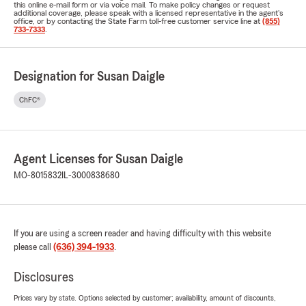
this online e-mail form or via voice mail. To make policy changes or request
additional coverage, please speak with a licensed representative in the agent's
office, or by contacting the State Farm toll-free customer service line at
(855)
733-7333
.
Designation for Susan Daigle
ChFC®
Agent Licenses for Susan Daigle
MO-8015832
IL-3000838680
If you are using a screen reader and having difficulty with this website
please call
(636) 394-1933
.
Disclosures
Prices vary by state. Options selected by customer; availability, amount of discounts,