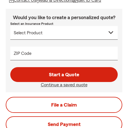
Contact Us
Map & Directions
Get ID Card
Would you like to create a personalized quote?
Select an Insurance Product
ZIP Code
Start a Quote
Continue a saved quote
File a Claim
Send Payment