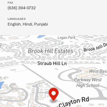
FAX
(636) 394-0732
LANGUAGES
English,
Hindi,
Punjabi