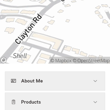
About Me
Products