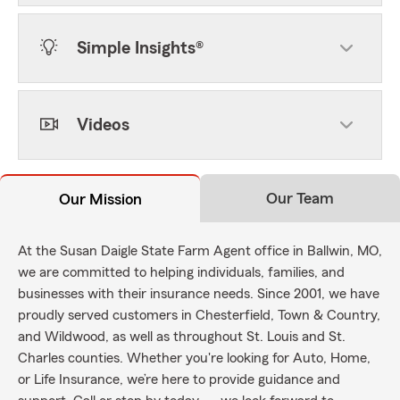
Simple Insights®
Videos
Our Team
Our Mission
At the Susan Daigle State Farm Agent office in Ballwin, MO,
we are committed to helping individuals, families, and
businesses with their insurance needs. Since 2001, we have
proudly served customers in Chesterfield, Town & Country,
and Wildwood, as well as throughout St. Louis and St.
Charles counties. Whether you're looking for Auto, Home,
or Life Insurance, we’re here to provide guidance and