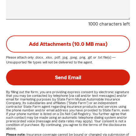
1000 characters left
Add Attachments (10.0 MB max)
Please attach only
.docx, .xlsx, .pdf, .jpg, .jpeg, .png, .gif, or .txt
file(s) —
Unsupported file types will not be delivered to the agent.
Send Email
By filling out the form, you are providing express consent by electronic signature
that you may be contacted by telephone (via call and/or text messages) and/or
email for marketing purposes by State Farm Mutual Automobile Insurance
Company, its subsidiaries and affiliates ("State Farm") or an independent
contractor State Farm agent regarding insurance products and services using
the phone number and/or email address you have provided to State Farm, even
if your phone number is listed on a Do Not Call Registry. You further agree that
such contact may be made using an automatic telephone dialing system and/or
prerecorded voice (message and data rates may apply). Your consent is not a
condition of purchase. By continuing, you agree to the terms of the disclosures
above.
Please note:
Insurance coverage cannot be bound or changed via submission of