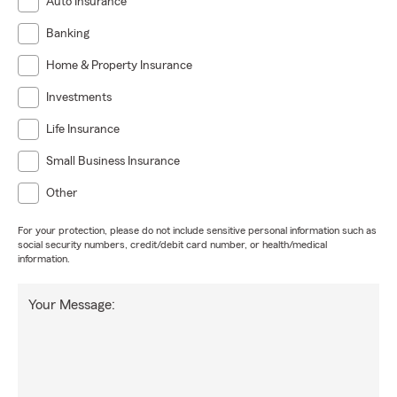
Auto Insurance
Banking
Home & Property Insurance
Investments
Life Insurance
Small Business Insurance
Other
For your protection, please do not include sensitive personal information such as
social security numbers, credit/debit card number, or health/medical
information.
Your Message: